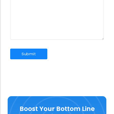
Boost Your Bottom Line