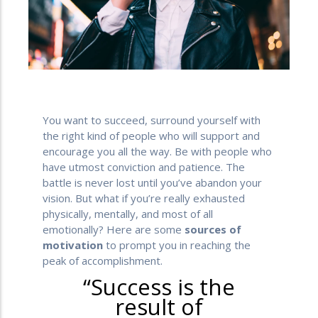
You want to succeed, surround yourself with
the right kind of people who will support and
encourage you all the way. Be with people who
have utmost conviction and patience. The
battle is never lost until you’ve abandon your
vision. But what if you’re really exhausted
physically, mentally, and most of all
emotionally? Here are some
sources of
motivation
to prompt you in reaching the
peak of accomplishment.
“Success is the
result of