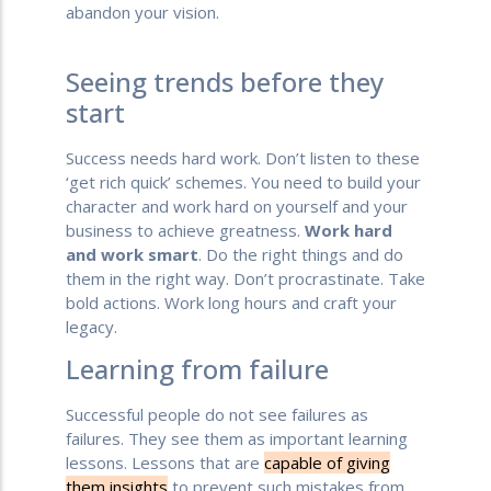
abandon your vision.
Seeing trends before they
start
Success needs hard work. Don’t listen to these
‘get rich quick’ schemes. You need to build your
character and work hard on yourself and your
business to achieve greatness.
Work hard
and work smart
. Do the right things and do
them in the right way. Don’t procrastinate. Take
bold actions. Work long hours and craft your
legacy.
Learning from failure
Successful people do not see failures as
failures. They see them as important learning
lessons. Lessons that are
capable of giving
them insights
to prevent such mistakes from