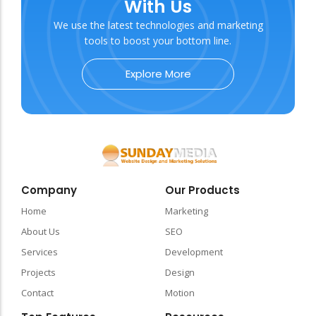
With Us
We use the latest technologies and marketing
tools to boost your bottom line.
Explore More
Company
Our Products
Home
Marketing
About Us
SEO
Services
Development
Projects
Design
Contact
Motion