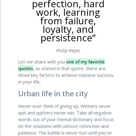
perfection, hard
work, learning
from failure,
loyalty, and
persistence”
Philip Reyes
Let me share with you
one of my favorite
quotes
, as stated in that quote, there are
three key factors to achieve massive success
in your life:
Urban life in the city
Never ever think of giving up. Winners never
quit and quitters never win. Take all negative
words out of your mental dictionary and focus
on the solutions with utmost conviction and
patience. The battle is never lost until you’ve