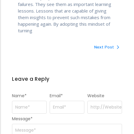
failures. They see them as important learning
lessons. Lessons that are capable of giving
them insights to prevent such mistakes from
happening again. By adopting this mindset of
turning
Next Post
Leave a Reply
Name
*
Email
*
Website
Message
*