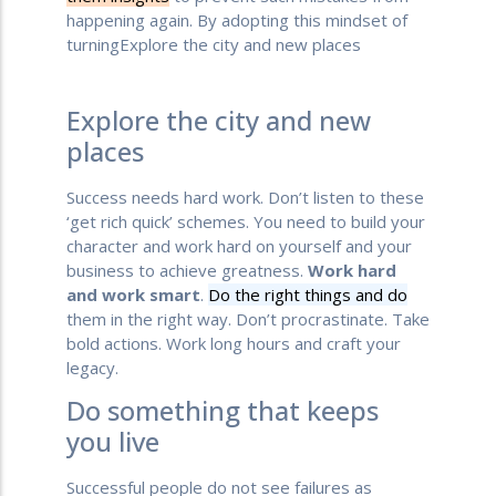
happening again. By adopting this mindset of
turningExplore the city and new places
Explore the city and new
places
Success needs hard work. Don’t listen to these
‘get rich quick’ schemes. You need to build your
character and work hard on yourself and your
business to achieve greatness.
Work hard
and work smart
.
Do the right things and do
them in the right way. Don’t procrastinate. Take
bold actions. Work long hours and craft your
legacy.
Do something that keeps
you live
Successful people do not see failures as