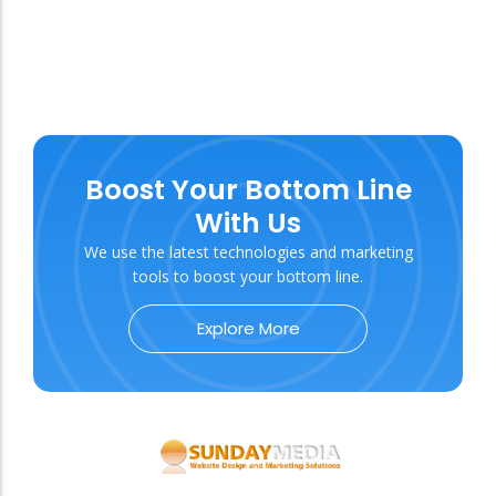
Boost Your Bottom Line
With Us
We use the latest technologies and marketing
tools to boost your bottom line.
Explore More