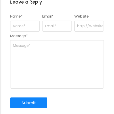
Leave a Reply
Name
*
Email
*
Website
Message
*