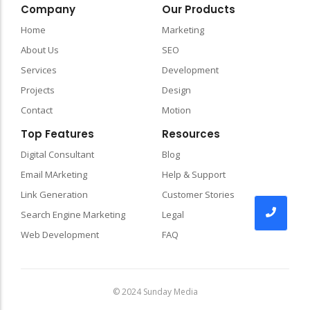
Company
Our Products
Home
Marketing
About Us
SEO
Services
Development
Projects
Design
Contact
Motion
Top Features
Resources
Digital Consultant
Blog
Email MArketing
Help & Support
Link Generation
Customer Stories
Search Engine Marketing
Legal
Web Development
FAQ
© 2024 Sunday Media