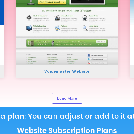
Voicemaster Website
Load More
 a plan: You can adjust or add to it a
Website Subscription Plans