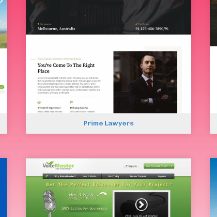
Prime Lawyers