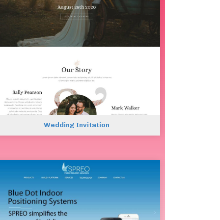
Wedding Invitation