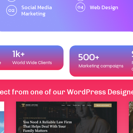
Social Media
Web Design
Marketing
1k+
500+
e
World Wide Clients
Marketing campaigns
elect from one of our WordPress Design