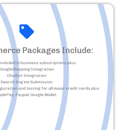
merce Packages Include:
included in business subscriptions plus:
GoogleShopping Integration
Chatbot Integration
Search Engine Submission
ration and testing for all major credit cards plus
plePay, Paypal, Google Wallet.