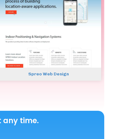
Spreo Web Design
t any time.