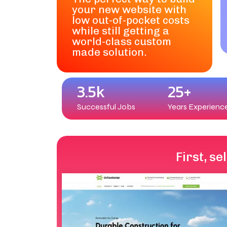
your new website with
low out-of-pocket costs
while still getting a
world-class custom
made solution.
3.5k
25+
Successful Jobs
Years Experienc
First, s