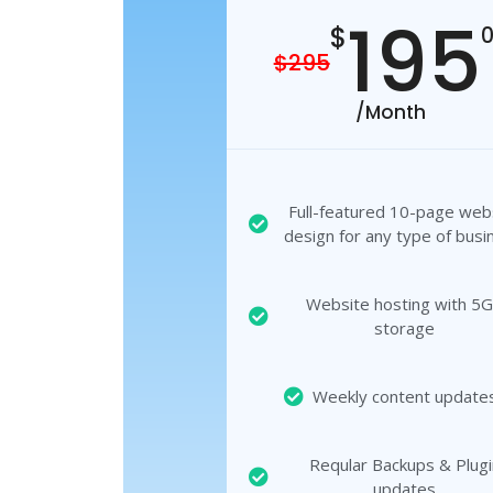
195
$
$295
/Month
Full-featured 10-page web
design for any type of busi
Website hosting with 5
storage
Weekly content update
Reqular Backups & Plugi
updates