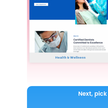
Health & Wellness
Next, pick