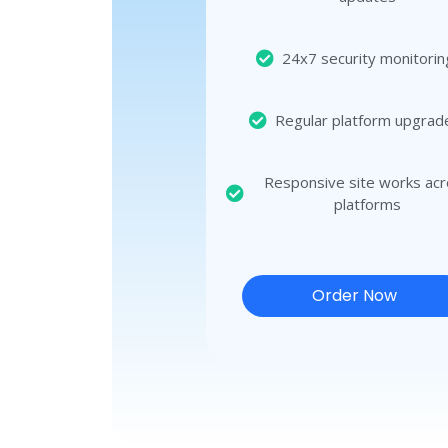
24x7 security monitorin
Regular platform upgrad
Responsive site works ac
platforms
Order Now