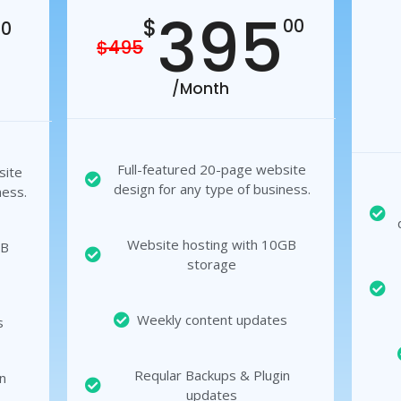
395
$
00
00
$495
/Month
Full-featured 20-page website
site
design for any type of business.
ness.
Website hosting with 10GB
GB
storage
Weekly content updates
s
Reqular Backups & Plugin
n
updates