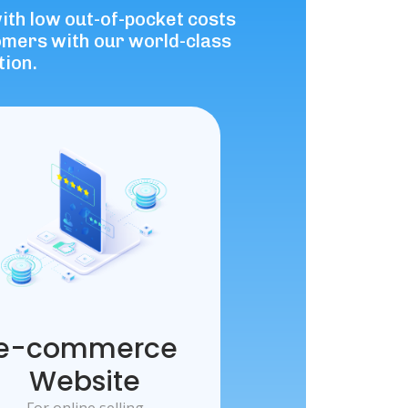
with low out-of-pocket costs
tomers with our world-class
tion.
e-commerce
Website