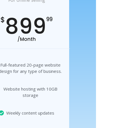
For online selling
899
$
99
/Month
Full-featured 20-page website
design for any type of business.
Website hosting with 10GB
storage
Weekly content updates