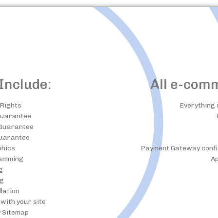
Include:
All e-com
Rights
Everything 
Guarantee
 Guarantee
uarantee
phics
Payment Gateway configu
amming
Ap
g
ng
llation
with your site
y Sitemap