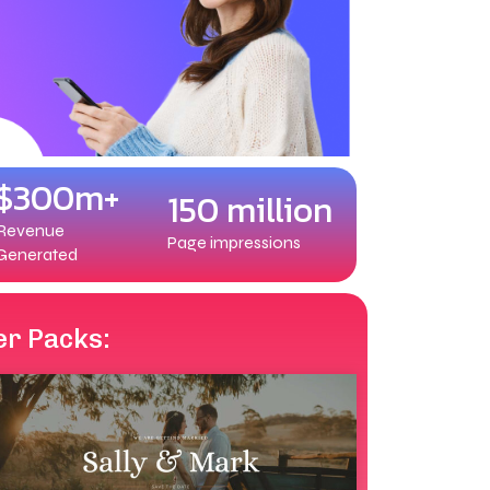
$300m+
150 million
Revenue
Page impressions
Generated
er Packs: