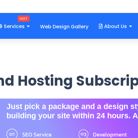
om
HOT
Services
About Us
Web Design Gallery
d Hosting Subscri
Just pick a package and a design sty
building your site within 24 hours. A
SEO Service
Development