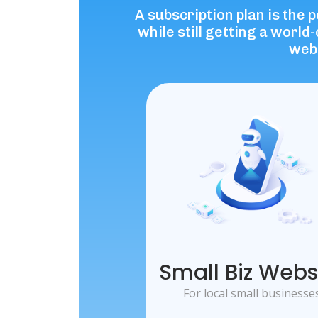
A subscription plan is the 
while still getting a worl
webs
Small Biz Webs
For local small businesse