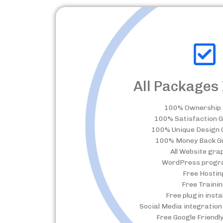
All Packages 
100% Ownership 
100% Satisfaction 
100% Unique Design
100% Money Back G
All Website gra
WordPress progr
Free Hostin
Free Traini
Free plugin insta
Social Media integration 
Free Google Friendl