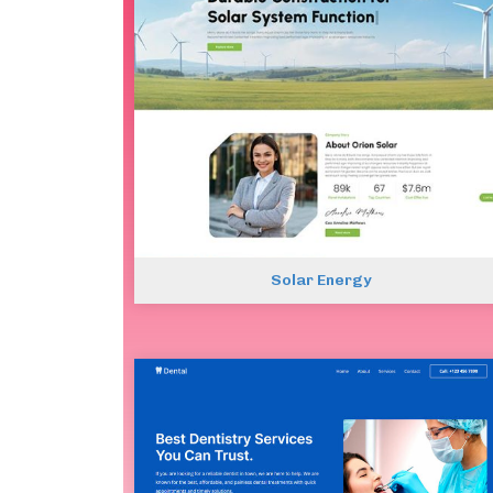
Solar Energy