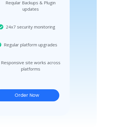
Reqular Backups & Plugin
updates
24x7 security monitoring
Regular platform upgrades
Responsive site works across
platforms
Order Now