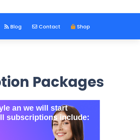
Blog
Contact
Shop
ption Packages
le an we will start
ll subscriptions include: