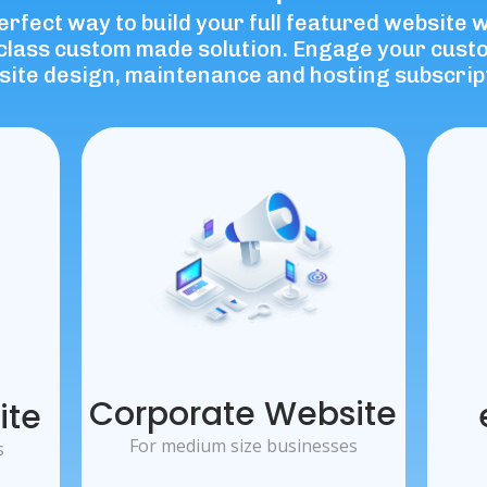
perfect way to build your full featured website 
d-class custom made solution. Engage your cus
ite design, maintenance and hosting subscrip
Corporate Website
ite
For medium size businesses
s