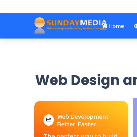
john@sundaymedia.c
+1-(917) 653-3956
Home
Web Design an
Web Development:
Better. Faster.
The perfect way to build