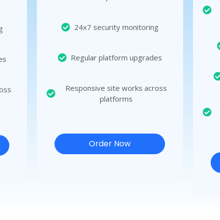
24x7 security monitoring
g
Regular platform upgrades
es
Responsive site works across
ross
platforms
Order Now