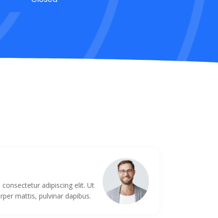
s
consectetur adipiscing elit. Ut
orper mattis, pulvinar dapibus.