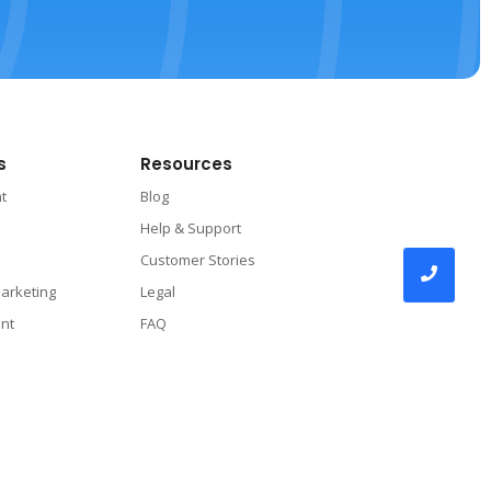
s
Resources
nt
Blog
Help & Support
Customer Stories
arketing
Legal
nt
FAQ