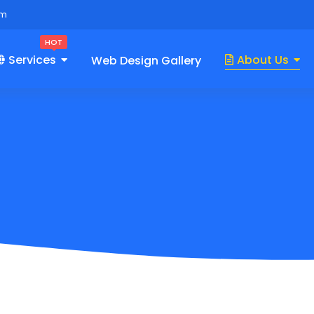
om
HOT
Services
About Us
Web Design Gallery