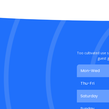
Too cultivated use s
guest g
Mon-Wed
Thu-Fri
Saturday
Sunday