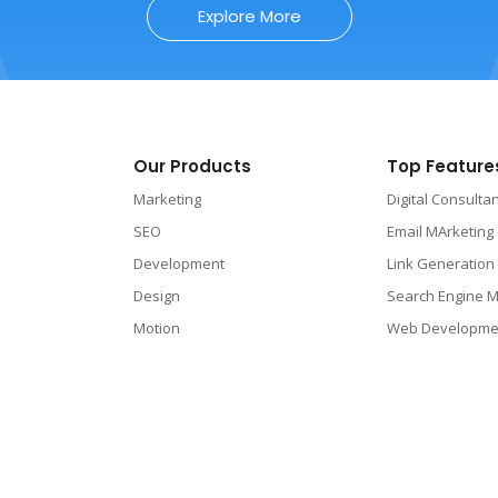
Explore More
Our Products
Top Feature
Marketing
Digital Consulta
SEO
Email MArketing
Development
Link Generation
Design
Search Engine M
Motion
Web Developme