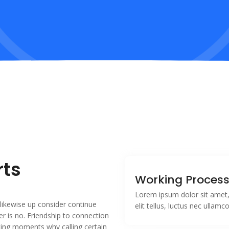
rts
Working Proces
Lorem ipsum dolor sit amet, 
likewise up consider continue
elit tellus, luctus nec ullamc
r is no. Friendship to connection
sting moments why calling certain