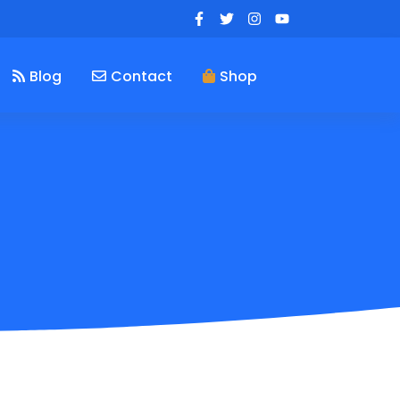
Blog
Contact
Shop