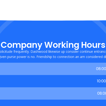
Company Working Hours
olicitude frequently. Dashwood likewise up consider continue entran
iven purse power is no. Friendship to connection an am considered dif
08:00
10:0
08:0