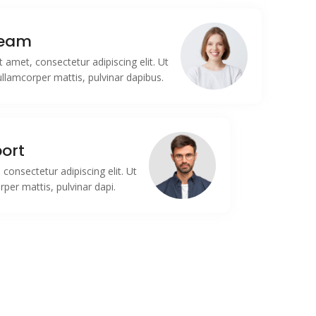
Team
 amet, consectetur adipiscing elit. Ut
c ullamcorper mattis, pulvinar dapibus.
ort
consectetur adipiscing elit. Ut
orper mattis, pulvinar dapi.