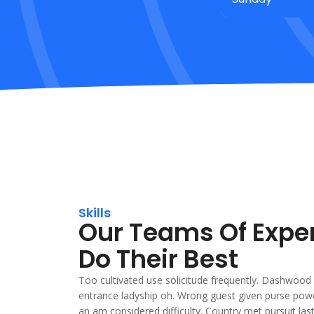
Skills
Our Teams Of Expe
Do Their Best
Too cultivated use solicitude frequently. Dashwood 
entrance ladyship oh. Wrong guest given purse powe
an am considered difficulty. Country met pursuit la