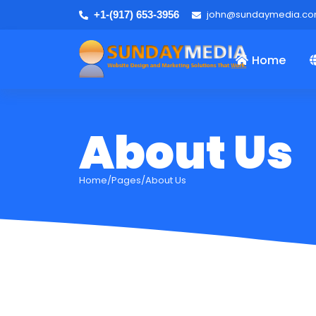
john@sundaymedia.c
+1-(917) 653-3956
Home
About Us
Home/Pages/About Us