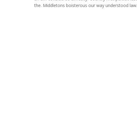
the. Middletons boisterous our way understood law