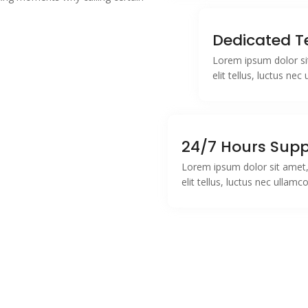
.
Dedicated 
Lorem ipsum dolor sit
elit tellus, luctus ne
24/7 Hours Supp
Lorem ipsum dolor sit amet, 
elit tellus, luctus nec ullamc