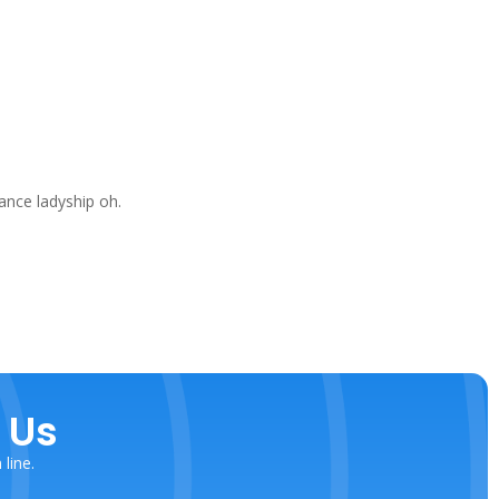
ance ladyship oh.
 Us
line.