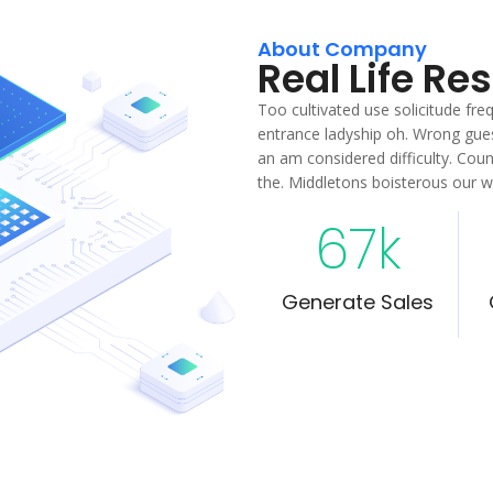
About Company
Real Life Re
Too cultivated use solicitude fr
entrance ladyship oh. Wrong gues
an am considered difficulty. Cou
the. Middletons boisterous our 
67
k
Generate Sales