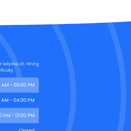
ce ladyship oh. Wrong
ficulty.
 AM - 05:00 PM
0 AM - 04:00 PM
0 AM - 01:00 PM
Closed