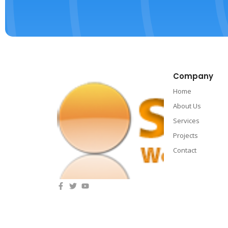
Company
Home
About Us
Services
Projects
Contact