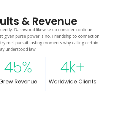
sults & Revenue
equently. Dashwood likewise up consider continue
t given purse power is no. Friendship to connection
ntry met pursuit lasting moments why calling certain
way understood law.
45
%
4
k+
Grew Revenue
Worldwide Clients