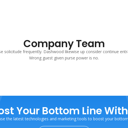
Company Team
se solicitude frequently. Dashwood likewise up consider continue entr
Wrong guest given purse power is no.
ost Your Bottom Line With
se the latest technologies and marketing tools to boost your bottom 