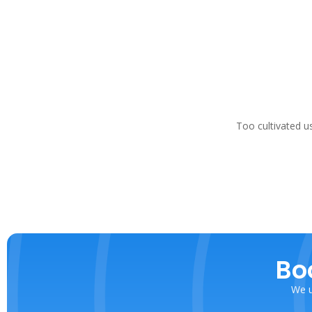
Too cultivated u
Bo
We u