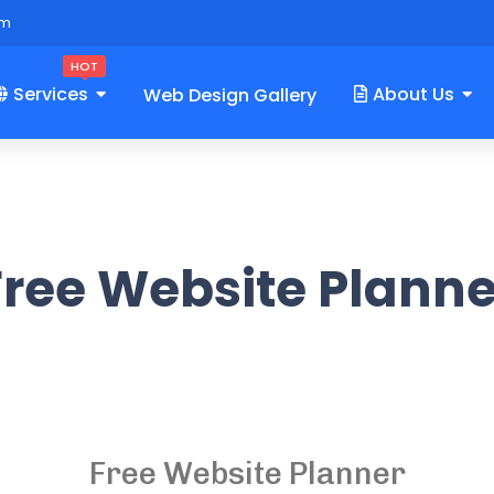
om
HOT
Services
About Us
Web Design Gallery
Free Website Planne
Free Website Planner