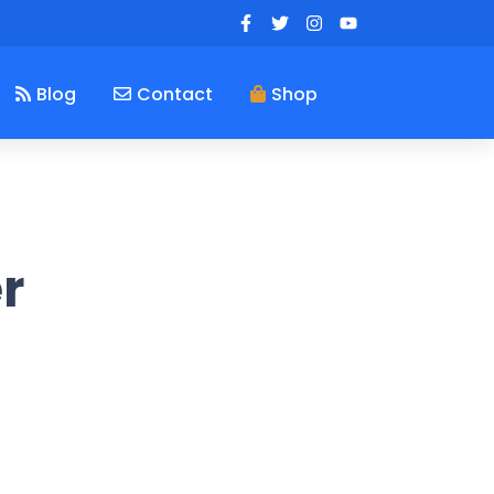
Blog
Contact
Shop
r