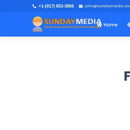
john@sundaymedia.c
+1-(917) 653-3956
Home