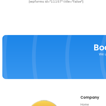
[wpforms id="11157" title="false"]
Bo
We u
Company
Home