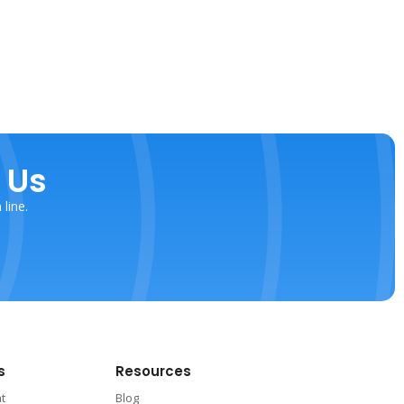
 Us
line.
s
Resources
nt
Blog