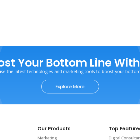
ost Your Bottom Line With
se the latest technologies and marketing tools to boost your bottom 
Explore More
Our Products
Top Feature
Marketing
Digital Consulta