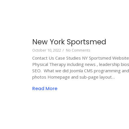
New York Sportsmed
October 10, 2022
/
No Comments
Contact Us Case Studies NY Sportsmed Website
Physical Therapy including news , leadership bi
SEO. What we did Joomla CMS programming and c
photos Homepage and sub-page layout…
Read More