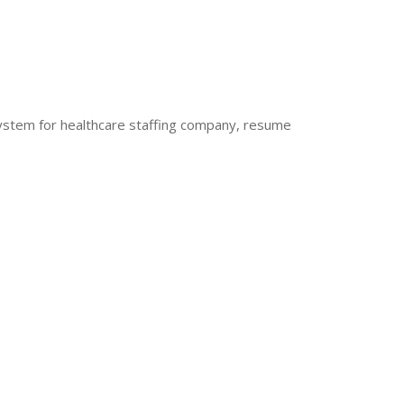
stem for healthcare staffing company, resume