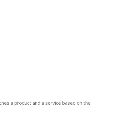
ches a product and a service based on the