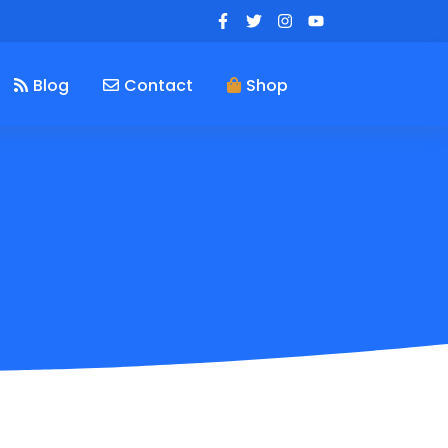
Blog
Contact
Shop