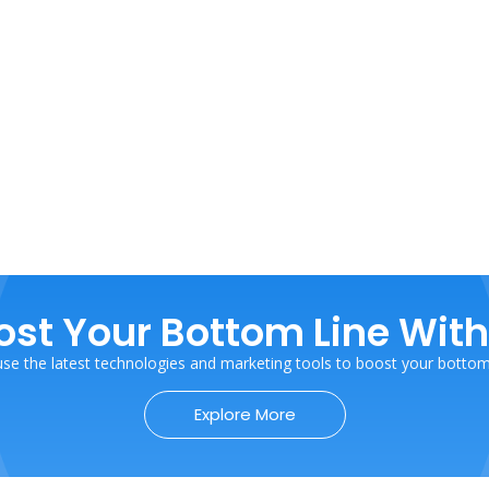
ost Your Bottom Line With
se the latest technologies and marketing tools to boost your bottom 
Explore More