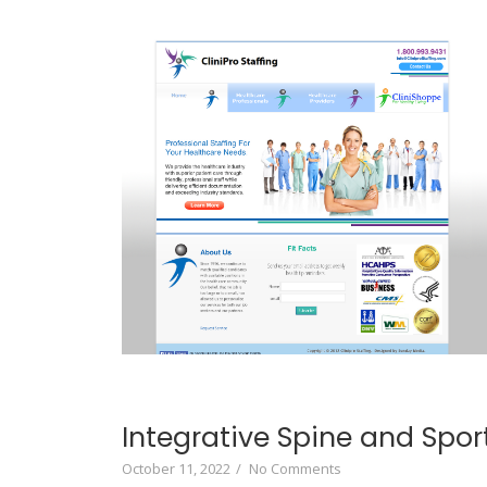
Integrative Spine and Spor
October 11, 2022
/
No Comments