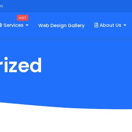
om
HOT
Services
About Us
Web Design Gallery
ized