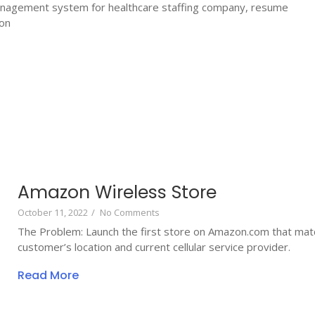
nagement system for healthcare staffing company, resume
ion
Amazon Wireless Store
October 11, 2022
/
No Comments
The Problem: Launch the first store on Amazon.com that mat
customer’s location and current cellular service provider.
Read More