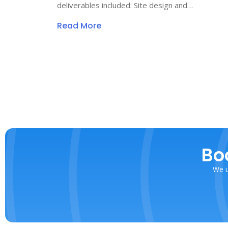
deliverables included: Site design and…
Read More
Bo
We u