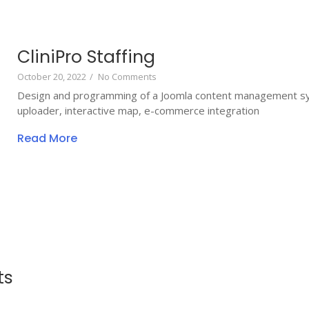
CliniPro Staffing
October 20, 2022
/
No Comments
Design and programming of a Joomla content management sy
uploader, interactive map, e-commerce integration
Read More
ts