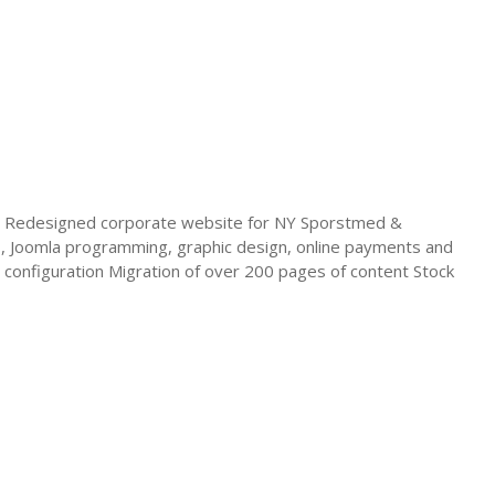
 Redesigned corporate website for NY Sporstmed &
os, Joomla programming, graphic design, online payments and
onfiguration Migration of over 200 pages of content Stock