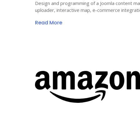
Design and programming of a Joomla content ma
uploader, interactive map, e-commerce integrat
Read More