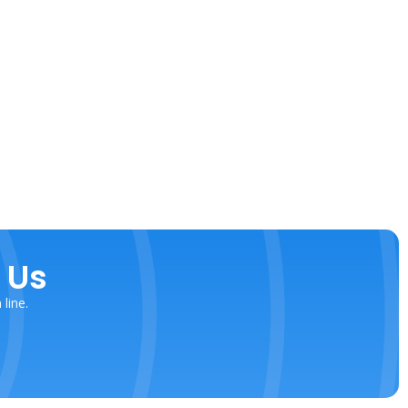
 Us
line.