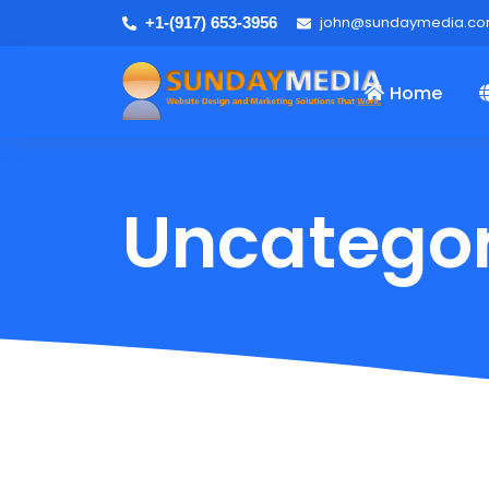
john@sundaymedia.c
+1-(917) 653-3956
Home
Uncategor