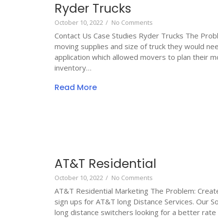
Ryder Trucks
October 10, 2022
/
No Comments
Contact Us Case Studies Ryder Trucks The Probl
moving supplies and size of truck they would nee
application which allowed movers to plan their m
inventory…
Read More
AT&T Residential
October 10, 2022
/
No Comments
AT&T Residential Marketing The Problem: Create 
sign ups for AT&T long Distance Services. Our S
long distance switchers looking for a better rate