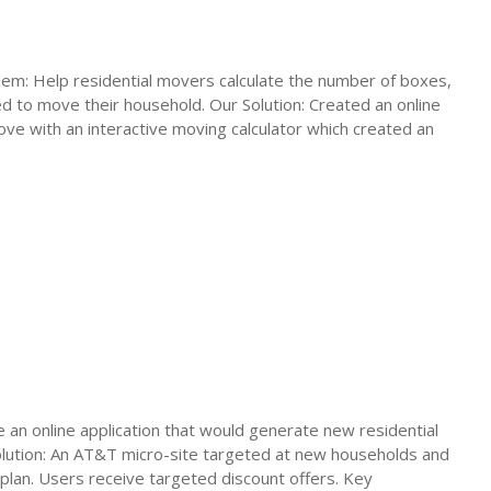
em: Help residential movers calculate the number of boxes,
d to move their household. Our Solution: Created an online
ove with an interactive moving calculator which created an
an online application that would generate new residential
olution: An AT&T micro-site targeted at new households and
 plan. Users receive targeted discount offers. Key