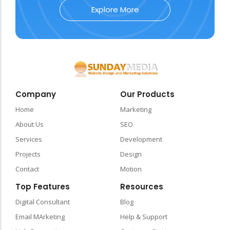
Explore More
Company
Our Products
Home
Marketing
About Us
SEO
Services
Development
Projects
Design
Contact
Motion
Top Features
Resources
Digital Consultant
Blog
Email MArketing
Help & Support