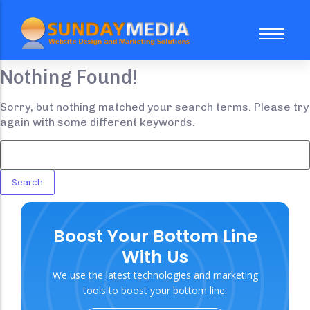
Nothing Found!
About Us
FAQ
Sorry, but nothing matched your search terms. Please try
again with some different keywords.
Case Study
Our Team
Website Subscription Packages
Sale
Boost Your Bottom Line
Web Design
Trending
With Us
Social Media Marketing
We use the latest technologies and marketing
Search Engine Optimization
tools to boost your bottom line.