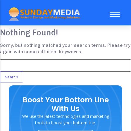
Nothing Found!
About Us
FAQ
Sorry, but nothing matched your search terms. Please try
again with some different keywords.
Case Study
Our Team
Website Subscription Packages
Sale
Boost Your Bottom Line
Web Design
Trending
With Us
Social Media Marketing
We use the latest technologies and marketing
Search Engine Optimization
tools to boost your bottom line.