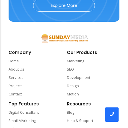
Explore More
Company
Our Products
Home
Marketing
About Us
SEO
Services
Development
Projects
Design
Contact
Motion
Top Features
Resources
Digital Consultant
Blog
Email MArketing
Help & Support