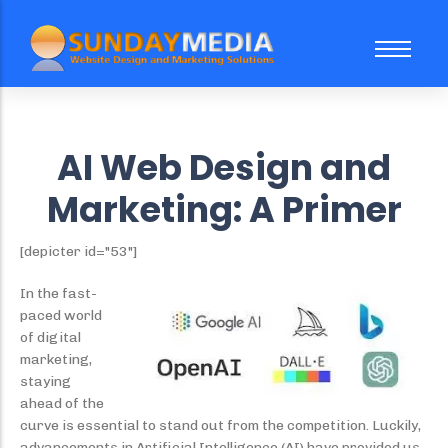
About Us
FAQ
AI Web Design and
Case Study
Marketing: A Primer
Our Team
[depicter id="53"]
In the fast-
Website Subscription Packages
Sale
paced world
of digital
Web Design
Trending
marketing,
Social Media Marketing
staying
ahead of the
Search Engine Optimization
curve is essential to stand out from the competition. Luckily,
advancements in Artificial Intelligence (AI) have provided us