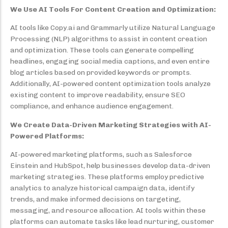
We Use AI Tools For Content Creation and Optimization:
AI tools like Copy.ai and Grammarly utilize Natural Language
Processing (NLP) algorithms to assist in content creation
and optimization. These tools can generate compelling
headlines, engaging social media captions, and even entire
blog articles based on provided keywords or prompts.
Additionally, AI-powered content optimization tools analyze
existing content to improve readability, ensure SEO
compliance, and enhance audience engagement.
We Create Data-Driven Marketing Strategies with AI-
Powered Platforms:
AI-powered marketing platforms, such as Salesforce
Einstein and HubSpot, help businesses develop data-driven
marketing strategies. These platforms employ predictive
analytics to analyze historical campaign data, identify
trends, and make informed decisions on targeting,
messaging, and resource allocation. AI tools within these
platforms can automate tasks like lead nurturing, customer