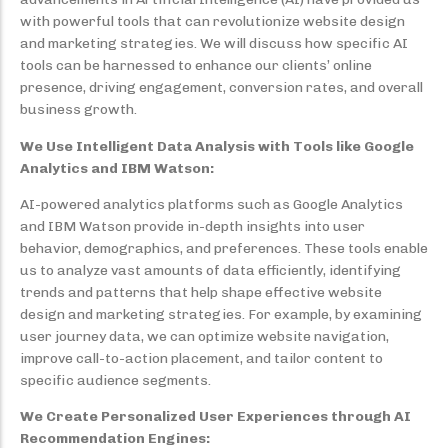
with powerful tools that can revolutionize website design
and marketing strategies. We will discuss how specific AI
tools can be harnessed to enhance our clients’ online
presence, driving engagement, conversion rates, and overall
business growth.
We Use Intelligent Data Analysis with Tools like Google
Analytics and IBM Watson:
AI-powered analytics platforms such as Google Analytics
and IBM Watson provide in-depth insights into user
behavior, demographics, and preferences. These tools enable
us to analyze vast amounts of data efficiently, identifying
trends and patterns that help shape effective website
design and marketing strategies. For example, by examining
user journey data, we can optimize website navigation,
improve call-to-action placement, and tailor content to
specific audience segments.
We Create Personalized User Experiences through AI
Recommendation Engines: