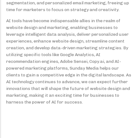
segmentation, and personalized email marketing, freeing up
time for marketers to focus on strategy and creativity.
AI tools have become indispensable allies in the realm of
website design and marketing, enabling businesses to
leverage intelligent data analysis, deliver personalized user
experiences, enhance website design, streamline content
creation, and develop data-driven marketing strategies. By
utilizing specific tools like Google Analytics, AI
recommendation engines, Adobe Sensei, Copy.ai, and AI-
powered marketing platforms, Sunday Media helps our
clients to gain a competitive edge in the digital landscape. As
AI technology continues to advance, we can expect further
innovations that will shape the future of website design and
marketing, making it an exciting time for businesses to
harness the power of AI for success.