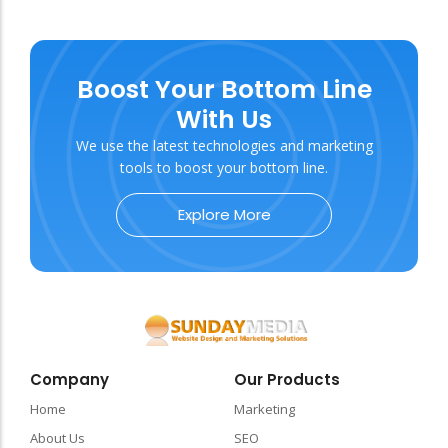
Boost Your Bottom Line
With Us
We use the latest technologies and marketing
tools to boost your bottom line.
Explore More
Company
Our Products
Home
Marketing
About Us
SEO