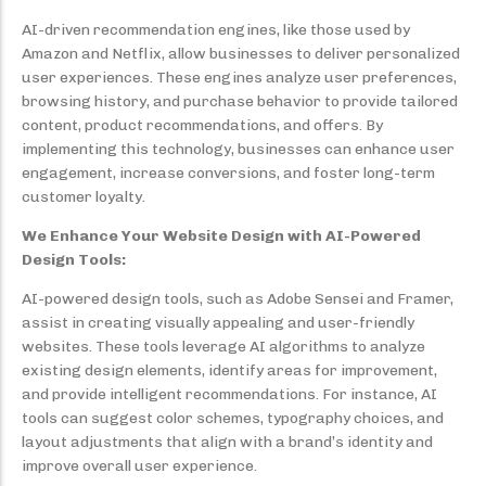
AI-driven recommendation engines, like those used by
Amazon and Netflix, allow businesses to deliver personalized
user experiences. These engines analyze user preferences,
browsing history, and purchase behavior to provide tailored
content, product recommendations, and offers. By
implementing this technology, businesses can enhance user
engagement, increase conversions, and foster long-term
customer loyalty.
We Enhance Your Website Design with AI-Powered
Design Tools:
AI-powered design tools, such as Adobe Sensei and Framer,
assist in creating visually appealing and user-friendly
websites. These tools leverage AI algorithms to analyze
existing design elements, identify areas for improvement,
and provide intelligent recommendations. For instance, AI
tools can suggest color schemes, typography choices, and
layout adjustments that align with a brand’s identity and
improve overall user experience.